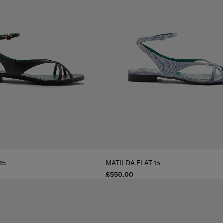
15
MATILDA FLAT 15
£550.00