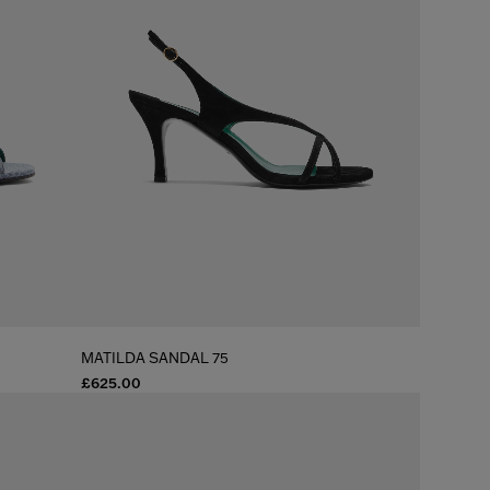
MATILDA SANDAL 75
£625.00