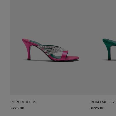
RORO MULE 75
RORO MULE 7
£725.00
£725.00