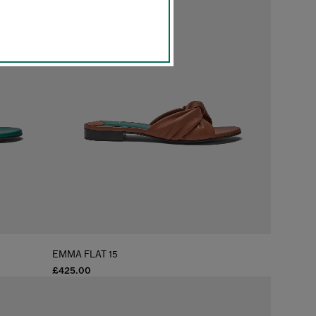
EMMA FLAT 15
£425.00