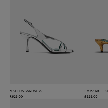
MATILDA SANDAL 75
EMMA MULE 5
£625.00
£525.00