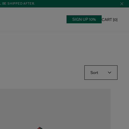
L BE SHIPPED AFTER.
SIGN UP 10%
CART [
0
]
Sort