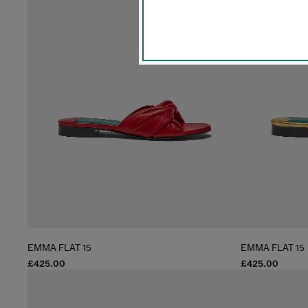
EMMA FLAT 15
EMMA FLAT 15
£425.00
£425.00