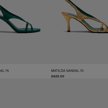
AL 75
MATILDA SANDAL 75
£625.00