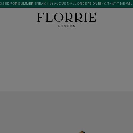
OSED FOR SUMMER BREAK 1-21 AUGUST. ALL ORDERS DURING THAT TIME WIL