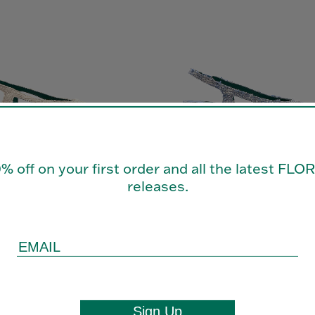
0% off on your first order and all the latest FL
releases.
ACK 35
LAURA SLINGBACK 35
£575.00
Sign Up