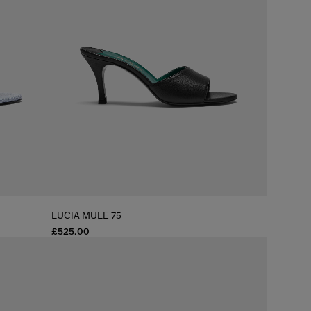
LUCIA MULE 75
£525.00