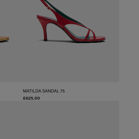
MATILDA SANDAL 75
£625.00