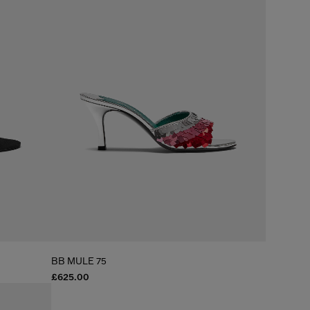
BB MULE 75
£625.00