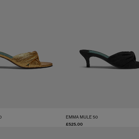
0
EMMA MULE 50
£525.00