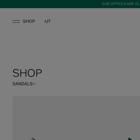
OUR OFFICES ARE CL
SHOP
ABOUT
SHOP
SANDALS