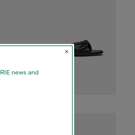
ORRIE news and
EMMA FLAT 15
£425.00