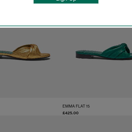
EMMA FLAT 15
£425.00