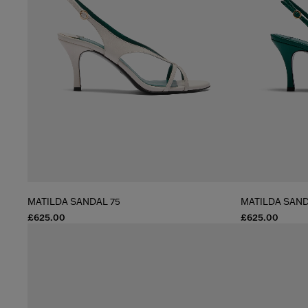
MATILDA SANDAL 75
MATILDA SAND
£625.00
£625.00