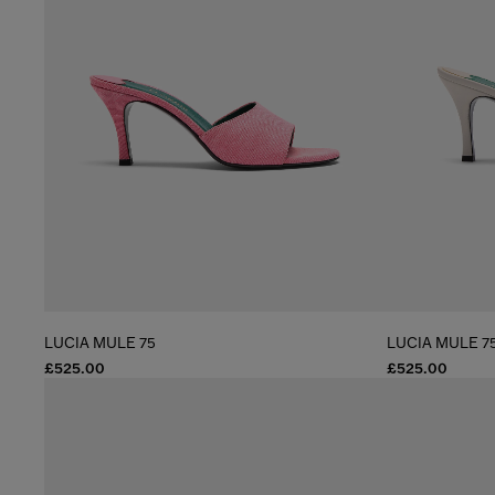
LUCIA MULE 75
LUCIA MULE 7
£525.00
£525.00