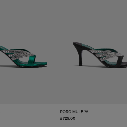
5
RORO MULE 75
£725.00