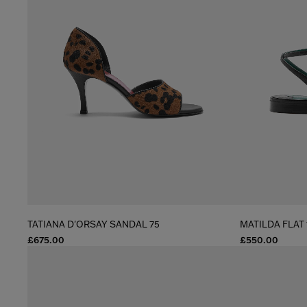
TATIANA D'ORSAY SANDAL 75
MATILDA FLAT 
£675.00
£550.00