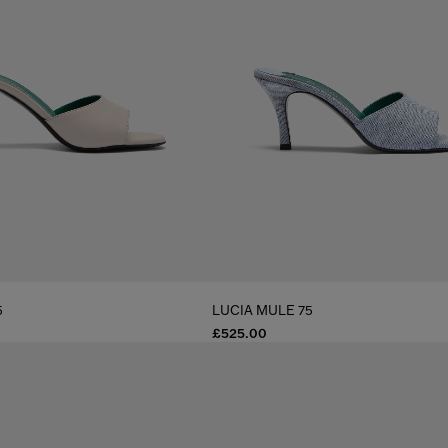
5
LUCIA MULE 75
£525.00