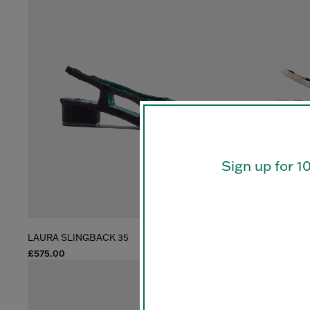
Sign up for 1
LAURA SLINGBACK 35
LAURA SLINGB
£575.00
£575.00