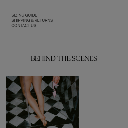
SIZING GUIDE
SHIPPING & RETURNS
CONTACT US
BEHIND THE SCENES