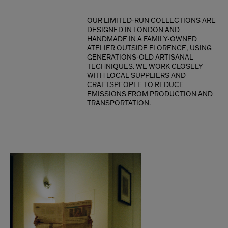
OUR LIMITED-RUN COLLECTIONS ARE
DESIGNED IN LONDON AND
HANDMADE IN A FAMILY-OWNED
ATELIER OUTSIDE FLORENCE, USING
GENERATIONS-OLD ARTISANAL
TECHNIQUES. WE WORK CLOSELY
WITH LOCAL SUPPLIERS AND
CRAFTSPEOPLE TO REDUCE
EMISSIONS FROM PRODUCTION AND
TRANSPORTATION.