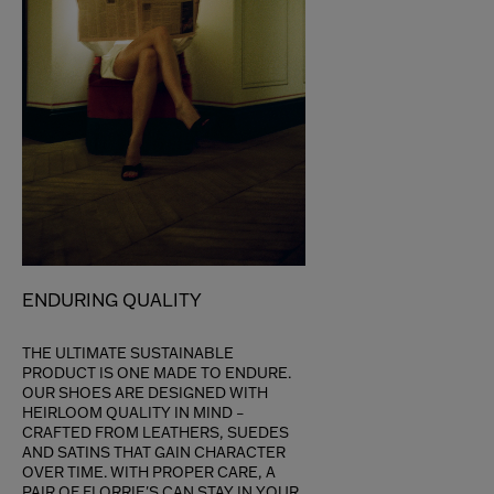
ENDURING QUALITY
THE ULTIMATE SUSTAINABLE
PRODUCT IS ONE MADE TO ENDURE.
OUR SHOES ARE DESIGNED WITH
HEIRLOOM QUALITY IN MIND –
CRAFTED FROM LEATHERS, SUEDES
AND SATINS THAT GAIN CHARACTER
OVER TIME. WITH PROPER CARE, A
PAIR OF FLORRIE'S CAN STAY IN YOUR