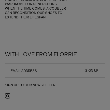
WARDROBE FOR GENERATIONS.
WHEN THE TIME COMES, A COBBLER
CAN RECONDITION OUR SHOES TO
EXTEND THEIR LIFESPAN.
WITH LOVE FROM FLORRIE
SIGN UP
SIGN UP TO OUR NEWSLETTER