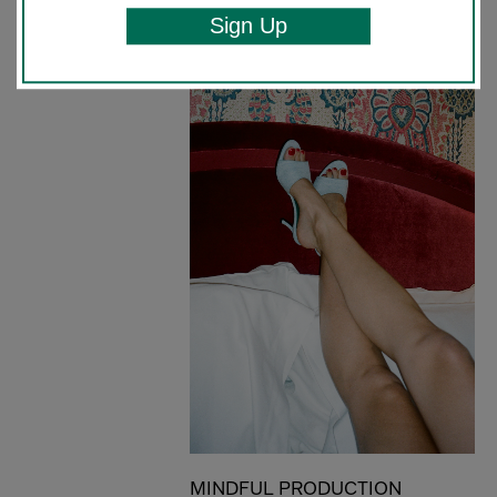
Sign Up
MINDFUL PRODUCTION