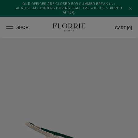
OUR OFFICES ARE CLOSED FOR SUMMER BREAK 1-21
AUGUST. ALL ORDERS DURING THAT TIME WILL BE SHIPPED
AFTER.
CART [
0
]