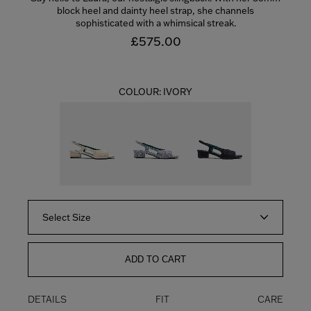
block heel and dainty heel strap, she channels
sophisticated with a whimsical streak.
£575.00
COLOUR:
IVORY
Select Size
ADD TO CART
DETAILS
FIT
CARE