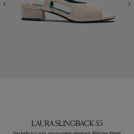
LAURA SLINGBACK 35
Say hello to Laura, our nostalgic slingback. With her 35mm