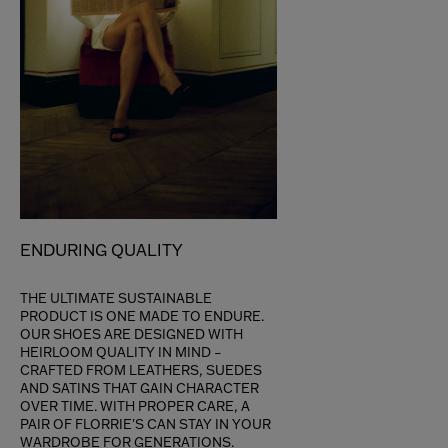
ENDURING QUALITY
THE ULTIMATE SUSTAINABLE
PRODUCT IS ONE MADE TO ENDURE.
OUR SHOES ARE DESIGNED WITH
HEIRLOOM QUALITY IN MIND –
CRAFTED FROM LEATHERS, SUEDES
AND SATINS THAT GAIN CHARACTER
OVER TIME. WITH PROPER CARE, A
PAIR OF FLORRIE'S CAN STAY IN YOUR
WARDROBE FOR GENERATIONS.