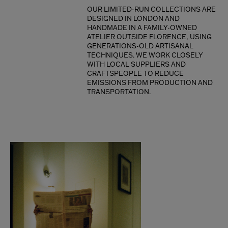
OUR LIMITED-RUN COLLECTIONS ARE
DESIGNED IN LONDON AND
HANDMADE IN A FAMILY-OWNED
ATELIER OUTSIDE FLORENCE, USING
GENERATIONS-OLD ARTISANAL
TECHNIQUES. WE WORK CLOSELY
WITH LOCAL SUPPLIERS AND
CRAFTSPEOPLE TO REDUCE
EMISSIONS FROM PRODUCTION AND
TRANSPORTATION.