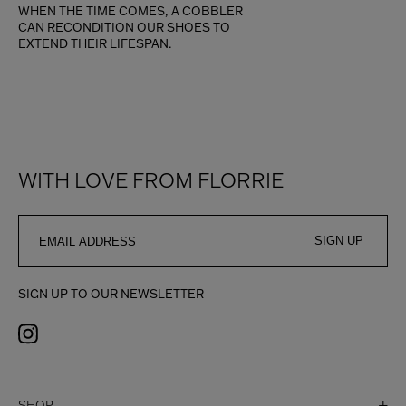
WHEN THE TIME COMES, A COBBLER
CAN RECONDITION OUR SHOES TO
EXTEND THEIR LIFESPAN.
WITH LOVE FROM FLORRIE
SIGN UP
SIGN UP TO OUR NEWSLETTER
SHOP