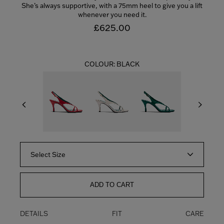
She’s always supportive, with a 75mm heel to give you a lift
whenever you need it.
£625.00
COLOUR:
BLACK
Select Size
ADD TO CART
DETAILS
FIT
CARE