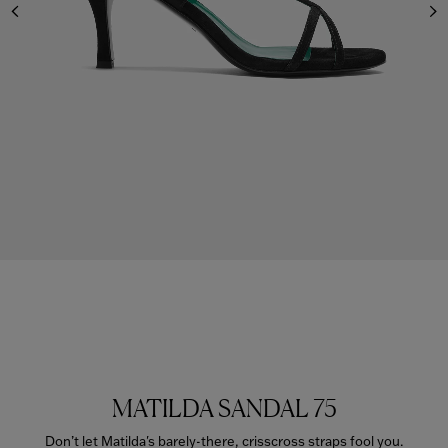
MATILDA SANDAL 75
Don’t let Matilda's barely-there, crisscross straps fool you.