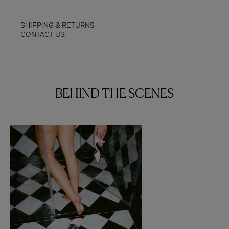
SHIPPING & RETURNS
CONTACT US
BEHIND THE SCENES