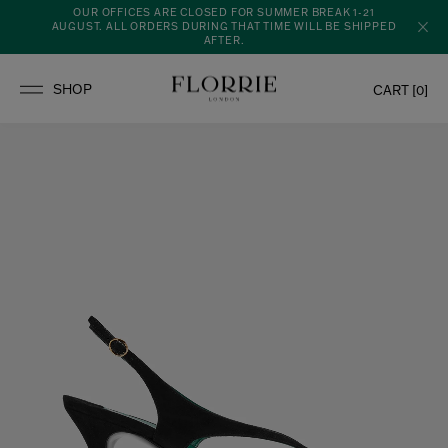
OUR OFFICES ARE CLOSED FOR SUMMER BREAK 1-21
AUGUST. ALL ORDERS DURING THAT TIME WILL BE SHIPPED
AFTER.
CART [
0
]