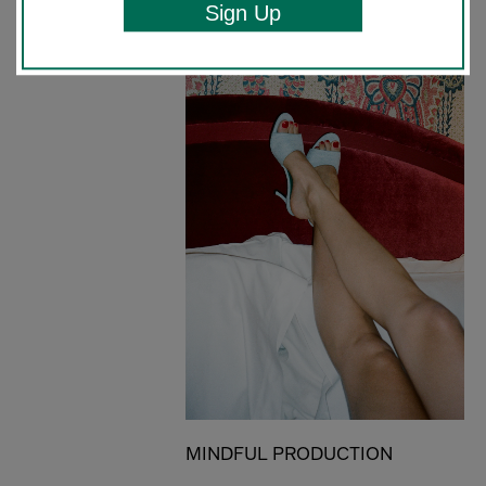
Sign Up
MINDFUL PRODUCTION