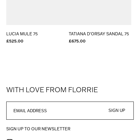
LUCIA MULE 75
TATIANA D'ORSAY SANDAL 75
£525.00
£675.00
WITH LOVE FROM FLORRIE
SIGN UP
SIGN UP TO OUR NEWSLETTER