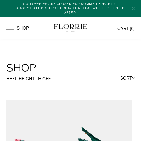
OUR OFFICES ARE CLOSED FOR SUMMER BREAK 1-21
AUGUST. ALL ORDERS DURING THAT TIME WILL BE SHIPPED
AFTER.
CART [
0
]
SHOP
SORT
HEEL HEIGHT - HIGH