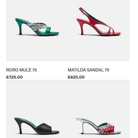
RORO MULE 75
MATILDA SANDAL 75
£725.00
£625.00