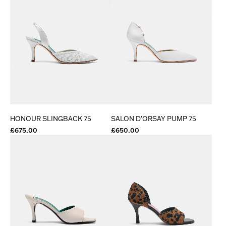
HONOUR SLINGBACK 75
SALON D'ORSAY PUMP 75
£675.00
£650.00