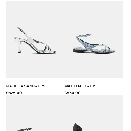
MATILDA SANDAL 75
MATILDA FLAT 15
£625.00
£550.00