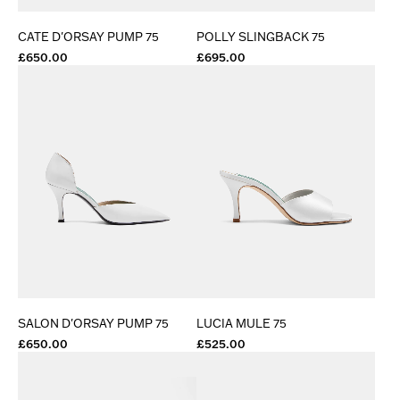
CATE D'ORSAY PUMP 75
POLLY SLINGBACK 75
£650.00
£695.00
SALON D'ORSAY PUMP 75
LUCIA MULE 75
£650.00
£525.00