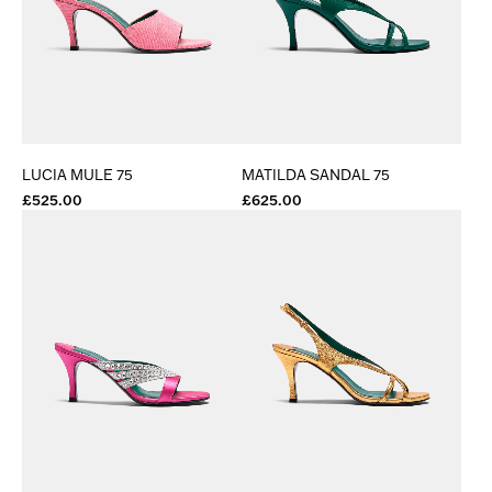
LUCIA MULE 75
MATILDA SANDAL 75
£525.00
£625.00