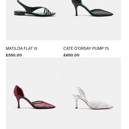
MATILDA FLAT 15
CATE D'ORSAY PUMP 75
£550.00
£650.00