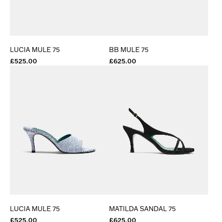
LUCIA MULE 75
BB MULE 75
£525.00
£625.00
LUCIA MULE 75
MATILDA SANDAL 75
£525.00
£625.00