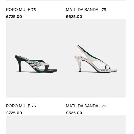
RORO MULE 75
MATILDA SANDAL 75
£725.00
£625.00
RORO MULE 75
MATILDA SANDAL 75
£725.00
£625.00