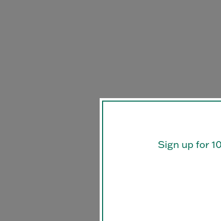
Sign up for 1