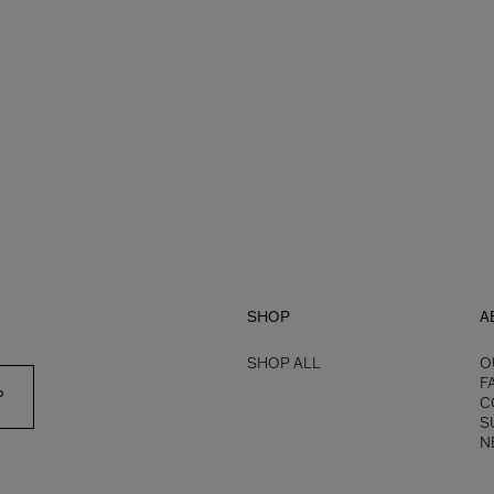
SHOP
A
SHOP ALL
O
F
P
C
S
N