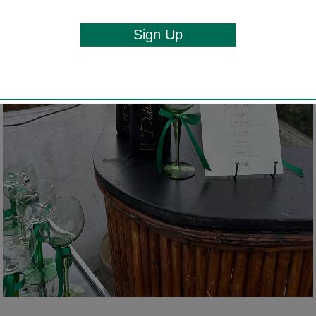
Sign Up