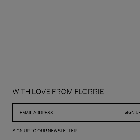
WITH LOVE FROM FLORRIE
SIGN U
SIGN UP TO OUR NEWSLETTER