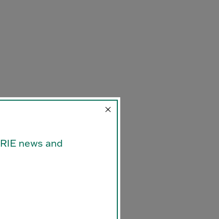
ORRIE news and