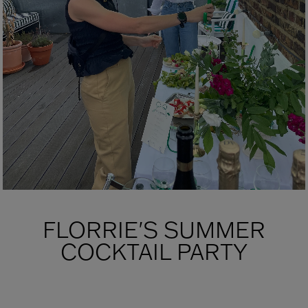
FLORRIE'S SUMMER
COCKTAIL PARTY