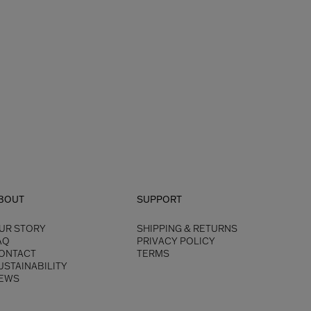
BOUT
SUPPORT
UR STORY
SHIPPING & RETURNS
AQ
PRIVACY POLICY
ONTACT
TERMS
USTAINABILITY
EWS