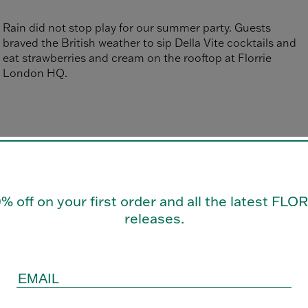
Rain did not stop play for our summer party. Guests
braved the British weather to sip Della Vite cocktails and
eat strawberries and cream on the rooftop at Florrie
London HQ.
0% off on your first order and all the latest FL
releases.