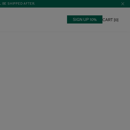
L BE SHIPPED AFTER.
SIGN UP 10%
CART [
0
]