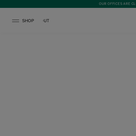
OUR OFFICES ARE CL
SHOP
ABOUT