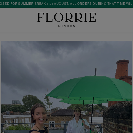
OSED FOR SUMMER BREAK 1-21 AUGUST. ALL ORDERS DURING THAT TIME WIL